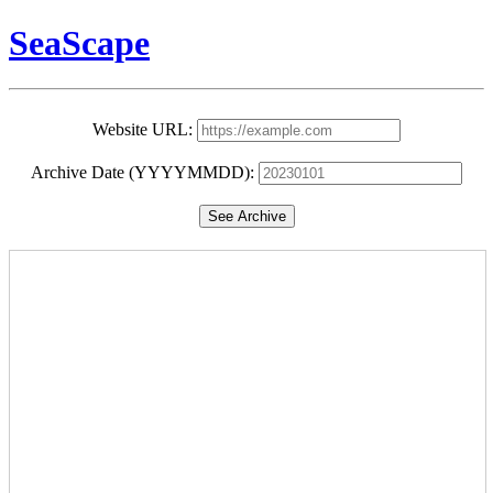
SeaScape
Website URL:
Archive Date (YYYYMMDD):
See Archive