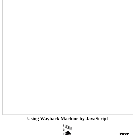
Using Wayback Machine by JavaScript